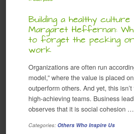
Building a healthy culture 
Margaret Heffernan: Why
to forget the pecking o
work
Organizations are often run accordin
model,” where the value is placed o
outperform others. And yet, this isn’
high-achieving teams. Business lead
observes that it is social cohesion 
Categories:
Others Who Inspire Us