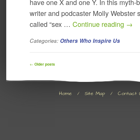
have one X and one Y. In this myth-b
writer and podcaster Molly Webster 
called “sex …
Continue reading
→
Categories:
Others Who Inspire Us
Post navigation
←
Older posts
Home
/
Site Map
/
Contact 