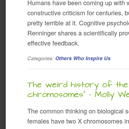
Humans have been coming up with w
constructive criticism for centuries, 
pretty terrible at it. Cognitive psych
Renninger shares a scientifically pr
effective feedback.
Categories:
Others Who Inspire Us
The weird history of the
chromosomes” – Molly W
The common thinking on biological se
females have two X chromosomes in t