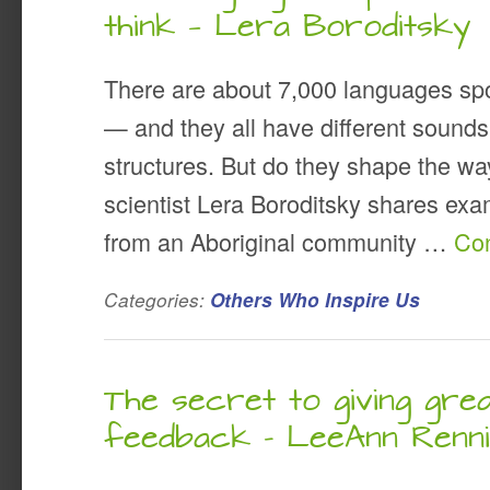
think — Lera Boroditsky
There are about 7,000 languages sp
— and they all have different sounds
structures. But do they shape the wa
scientist Lera Boroditsky shares ex
from an Aboriginal community …
Con
Categories:
Others Who Inspire Us
The secret to giving gre
feedback – LeeAnn Renn