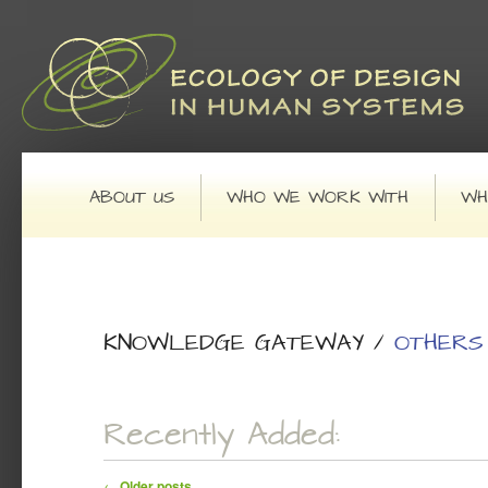
Main menu
SKIP TO PRIMARY CONTENT
SKIP TO SECONDARY CONTENT
ABOUT US
WHO WE WORK WITH
WH
KNOWLEDGE GATEWAY
/
OTHERS
Recently Added:
Post navigation
←
Older posts