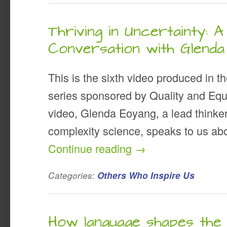
Thriving in Uncertainty: A
Conversation with Glend
This is the sixth video produced in t
series sponsored by Quality and Equal
video, Glenda Eoyang, a lead thinker
complexity science, speaks to us ab
Continue reading
→
Categories:
Others Who Inspire Us
How language shapes th