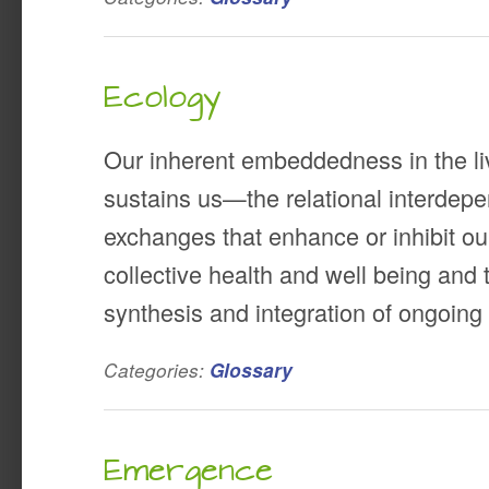
Ecology
Our inherent embeddedness in the li
sustains us—the relational interdep
exchanges that enhance or inhibit ou
collective health and well being and t
synthesis and integration of ongoin
Categories:
Glossary
Emergence