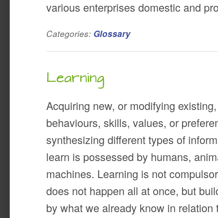
various enterprises domestic and pro
Categories:
Glossary
Learning
Acquiring new, or modifying existing
behaviours, skills, values, or prefe
synthesizing different types of inform
learn is possessed by humans, ani
machines. Learning is not compulsory, 
does not happen all at once, but bui
by what we already know in relation