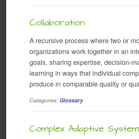
Collaboration
A recursive process where two or mo
organizations work together in an i
goals, sharing expertise, decision-m
learning in ways that individual comp
produce in comparable quality or quan
Categories:
Glossary
Complex Adaptive Syste