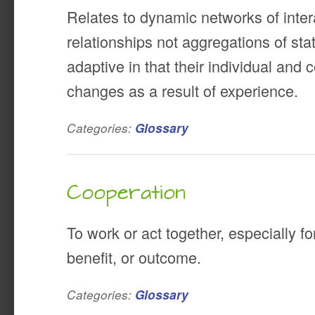
Relates to dynamic networks of inte
relationships not aggregations of stat
adaptive in that their individual and 
changes as a result of experience.
Categories:
Glossary
Cooperation
To work or act together, especially 
benefit, or outcome.
Categories:
Glossary