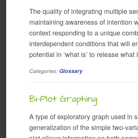
The quality of integrating multiple sen
maintaining awareness of intention wi
context responding to a unique comb
interdependent conditions that will e
potential in ‘what is’ to release what
Categories:
Glossary
Bi-Plot Graphing
A type of exploratory graph used in st
generalization of the simple two-varia
plot allows information on both samp