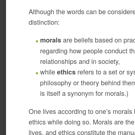
Although the words can be considere
distinction:
are beliefs based on prac
morals
regarding how people conduct th
relationships and in society,
while
refers to a set or sy
ethics
philosophy or theory behind them
is itself a synonym for morals.)
One lives according to one’s morals 
ethics while doing so. Morals are th
lives, and ethics constitute the manu