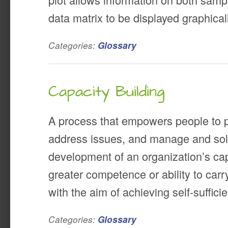
data matrix to be displayed graphical
Categories:
Glossary
Capacity Building
A process that empowers people to pl
address issues, and manage and so
development of an organization’s capa
greater competence or ability to carry
with the aim of achieving self-suffici
Categories:
Glossary