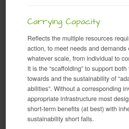
Carrying Capacity
Reflects the multiple resources requir
action, to meet needs and demands 
whatever scale, from individual to 
It is the “scaffolding” to support bo
towards and the sustainability of “a
abilities”. Without a corresponding i
appropriate infrastructure most desi
short-term benefits (at best) with inh
sustainability short falls.