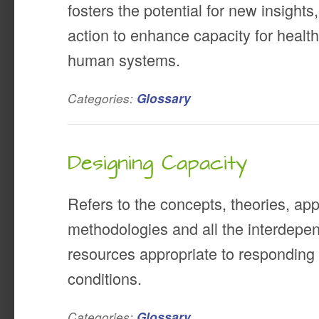
fosters the potential for new insights
action to enhance capacity for healt
human systems.
Categories:
Glossary
Designing Capacity
Refers to the concepts, theories, ap
methodologies and all the interdepen
resources appropriate to responding 
conditions.
Categories:
Glossary