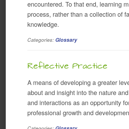
encountered. To that end, learning 
process, rather than a collection of 
knowledge.
Categories:
Glossary
Reflective Practice
A means of developing a greater lev
about and insight into the nature and
and interactions as an opportunity f
professional growth and developmen
Categories:
Glossary