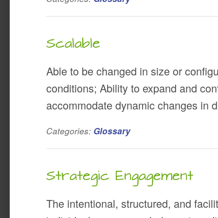
Scalable
Able to be changed in size or configu
conditions; Ability to expand and cont
accommodate dynamic changes in 
Categories:
Glossary
Strategic Engagement
The intentional, structured, and faci