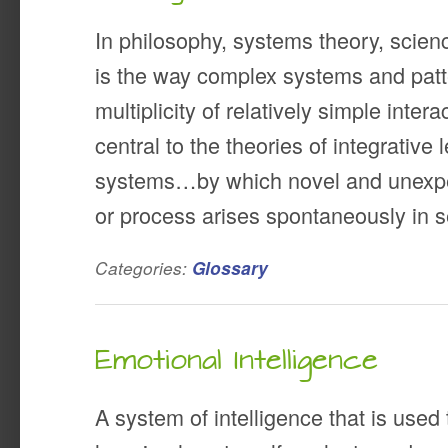
In philosophy, systems theory, scie
is the way complex systems and patte
multiplicity of relatively simple inte
central to the theories of integrative
systems…by which novel and unexpec
or process arises spontaneously in s
Categories:
Glossary
Emotional Intelligence
A system of intelligence that is used