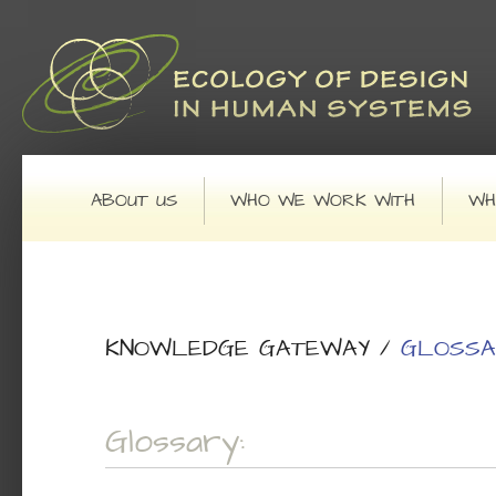
Main menu
SKIP TO PRIMARY CONTENT
SKIP TO SECONDARY CONTENT
ABOUT US
WHO WE WORK WITH
WH
KNOWLEDGE GATEWAY
/
GLOSSA
Glossary: