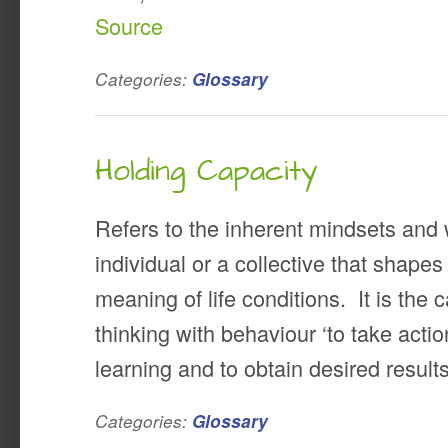
Source
Categories:
Glossary
Holding Capacity
Refers to the inherent mindsets and
individual or a collective that shap
meaning of life conditions. It is the 
thinking with behaviour ‘to take acti
learning and to obtain desired resul
Categories:
Glossary