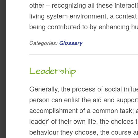
other – recognizing all these interact
living system environment, a context 
being contributed to by enhancing 
Categories:
Glossary
Leadership
Generally, the process of social infl
person can enlist the aid and support
accomplishment of a common task; a
leader’ of their own life, the choices
behaviour they choose, the course and