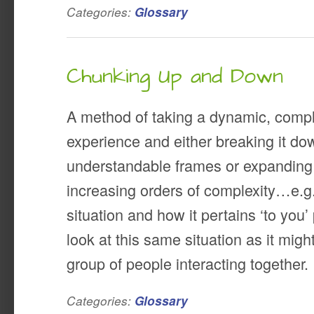
Categories:
Glossary
Chunking Up and Down
A method of taking a dynamic, comp
experience and either breaking it dow
understandable frames or expanding i
increasing orders of complexity…e.g., 
situation and how it pertains ‘to you’ 
look at this same situation as it might
group of people interacting together.
Categories:
Glossary