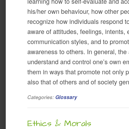
learning how to self-evaluate and ac
his/her own behaviour, how other pe
recognize how individuals respond t
aware of attitudes, feelings, intents,
communication styles, and to promot
awareness to others. In general, the a
understand and control one’s own em
them in ways that promote not only p
also that of others and of society gen
Categories:
Glossary
Ethics & Morals