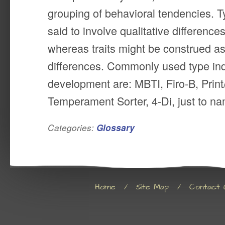
grouping of behavioral tendencies. 
said to involve qualitative differenc
whereas traits might be construed as
differences. Commonly used type ind
development are: MBTI, Firo-B, Prin
Temperament Sorter, 4-Di, just to na
Categories:
Glossary
Home
/
Site Map
/
Contact 