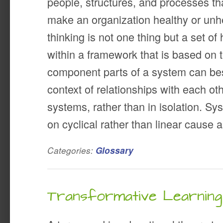
people, structures, and processes th
make an organization healthy or unh
thinking is not one thing but a set of 
within a framework that is based on t
component parts of a system can bes
context of relationships with each ot
systems, rather than in isolation. Sy
on cyclical rather than linear cause a
Categories:
Glossary
Transformative Learning