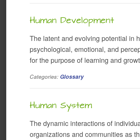
Human Development
The latent and evolving potential in
psychological, emotional, and perce
for the purpose of learning and growt
Categories:
Glossary
Human System
The dynamic interactions of individu
organizations and communities as t