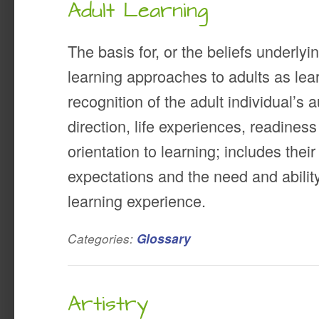
Adult Learning
The basis for, or the beliefs underlyi
learning approaches to adults as le
recognition of the adult individual’s
direction, life experiences, readines
orientation to learning; includes thei
expectations and the need and ability 
learning experience.
Categories:
Glossary
Artistry