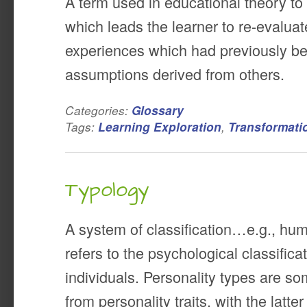
A term used in educational theory to
which leads the learner to re-evaluat
experiences which had previously be
assumptions derived from others.
Categories:
Glossary
Tags:
,
Learning Exploration
Transformati
Typology
A system of classification…e.g., hum
refers to the psychological classificat
individuals. Personality types are s
from personality traits, with the latt