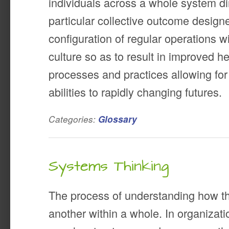
individuals across a whole system d
particular collective outcome designe
configuration of regular operations w
culture so as to result in improved h
processes and practices allowing fo
abilities to rapidly changing futures.
Categories:
Glossary
Systems Thinking
The process of understanding how th
another within a whole. In organizati