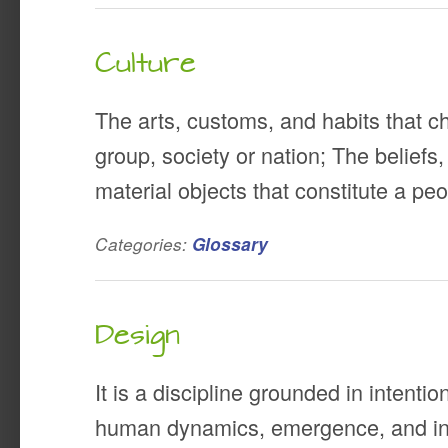
Culture
The arts, customs, and habits that ch
group, society or nation; The beliefs
material objects that constitute a peop
Categories:
Glossary
Design
It is a discipline grounded in intentio
human dynamics, emergence, and int