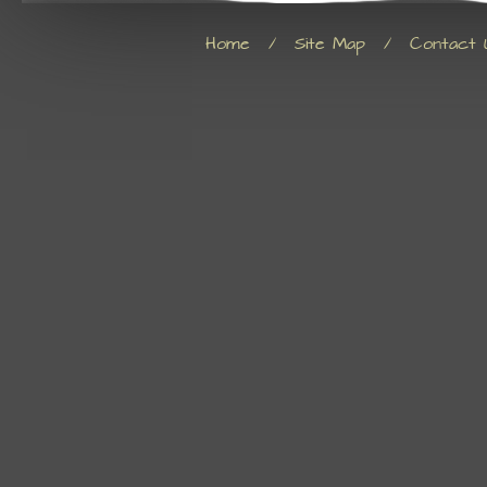
Home
/
Site Map
/
Contact 