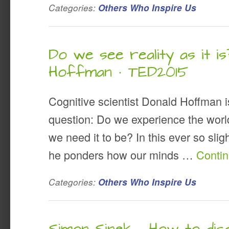
Categories:
Others Who Inspire Us
Do we see reality as it is
Hoffman · TED2015
Cognitive scientist Donald Hoffman i
question: Do we experience the world 
we need it to be? In this ever so slig
he ponders how our minds …
Conti
Categories:
Others Who Inspire Us