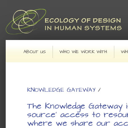
Main menu
SKIP TO PRIMARY CONTENT
SKIP TO SECONDARY CONTENT
ABOUT US
WHO WE WORK WITH
WH
KNOWLEDGE GATEWAY
/
The Knowledge Gateway i
source' access to resou
where we share our acc