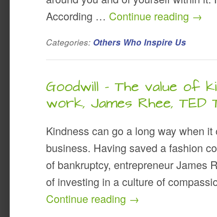
According …
Continue reading
→
Categories:
Others Who Inspire Us
Goodwill – The value of k
work, James Rhee, TED 
Kindness can go a long way when it
business. Having saved a fashion c
of bankruptcy, entrepreneur James 
of investing in a culture of compas
Continue reading
→