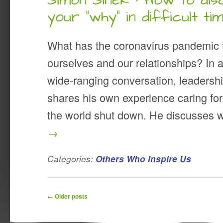
Simon Sinek · How to di
your “why” in difficult ti
What has the coronavirus pandemic 
ourselves and our relationships? In 
wide-ranging conversation, leadersh
shares his own experience caring for
the world shut down. He discusses
→
Categories:
Others Who Inspire Us
Post navigation
←
Older posts