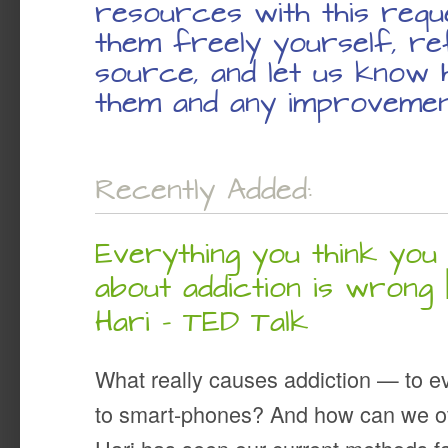
resources with this requ
them freely yourself, re
source, and let us know
them and any improvemen
Recently Added:
Everything you think yo
about addiction is wrong 
Hari – TED Talk
What really causes addiction — to e
to smart-phones? And how can we o