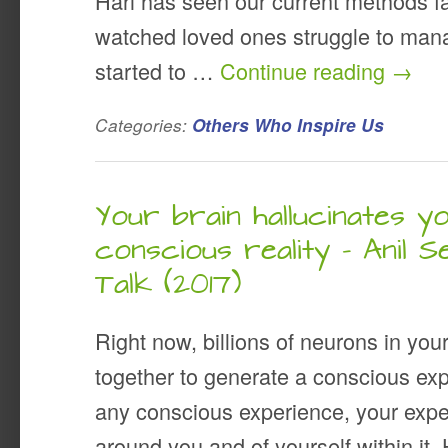
Hari has seen our current methods fai
watched loved ones struggle to mana
started to …
Continue reading
→
Categories:
Others Who Inspire Us
Your brain hallucinates y
conscious reality – Anil S
Talk (2017)
Right now, billions of neurons in you
together to generate a conscious ex
any conscious experience, your expe
around you and of yourself within it